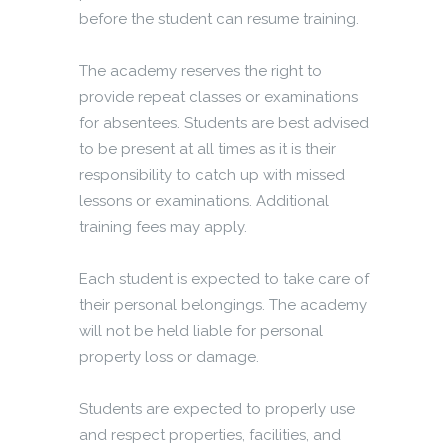
before the student can resume training.
The academy reserves the right to
provide repeat classes or examinations
for absentees. Students are best advised
to be present at all times as it is their
responsibility to catch up with missed
lessons or examinations. Additional
training fees may apply.
Each student is expected to take care of
their personal belongings. The academy
will not be held liable for personal
property loss or damage.
Students are expected to properly use
and respect properties, facilities, and