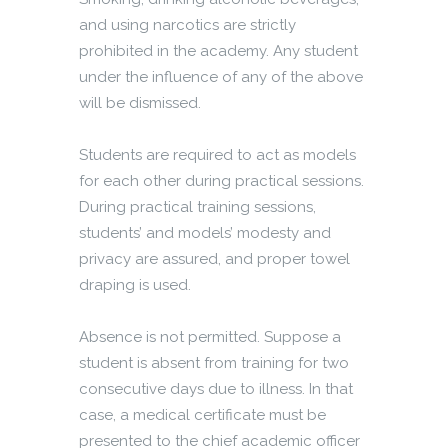
and using narcotics are strictly
prohibited in the academy. Any student
under the influence of any of the above
will be dismissed.
Students are required to act as models
for each other during practical sessions.
During practical training sessions,
students’ and models’ modesty and
privacy are assured, and proper towel
draping is used.
Absence is not permitted. Suppose a
student is absent from training for two
consecutive days due to illness. In that
case, a medical certificate must be
presented to the chief academic officer