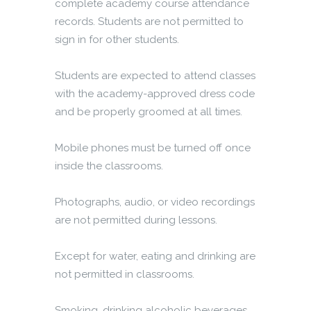
complete academy course attendance
records. Students are not permitted to
sign in for other students.
Students are expected to attend classes
with the academy-approved dress code
and be properly groomed at all times.
Mobile phones must be turned off once
inside the classrooms.
Photographs, audio, or video recordings
are not permitted during lessons.
Except for water, eating and drinking are
not permitted in classrooms.
Smoking, drinking alcoholic beverages,