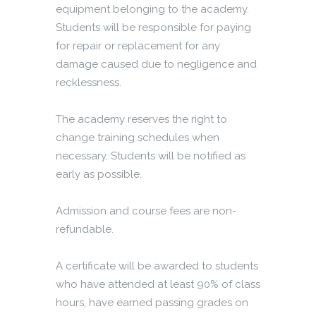
equipment belonging to the academy.
Students will be responsible for paying
for repair or replacement for any
damage caused due to negligence and
recklessness.
The academy reserves the right to
change training schedules when
necessary. Students will be notified as
early as possible.
Admission and course fees are non-
refundable.
A certificate will be awarded to students
who have attended at least 90% of class
hours, have earned passing grades on