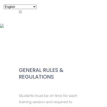
GENERAL RULES &
REGULATIONS
GENERAL RULES &
REGULATIONS
Students must be on time for each
training session and required to