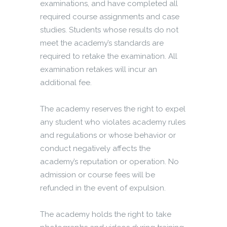
examinations, and have completed all
required course assignments and case
studies. Students whose results do not
meet the academy’s standards are
required to retake the examination. All
examination retakes will incur an
additional fee.
The academy reserves the right to expel
any student who violates academy rules
and regulations or whose behavior or
conduct negatively affects the
academy’s reputation or operation. No
admission or course fees will be
refunded in the event of expulsion.
The academy holds the right to take