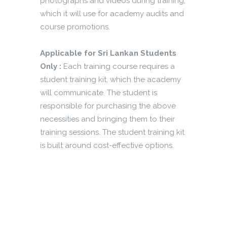
photographs and videos during training,
which it will use for academy audits and
course promotions.
Applicable for Sri Lankan Students
Only :
Each training course requires a
student training kit, which the academy
will communicate. The student is
responsible for purchasing the above
necessities and bringing them to their
training sessions. The student training kit
is built around cost-effective options.