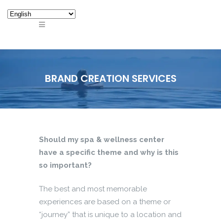
BRAND CREATION SERVICES
Should my spa & wellness center
have a specific theme and why is this
so important?
The best and most memorable
experiences are based on a theme or
“journey” that is unique to a location and