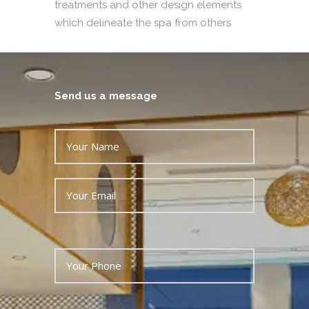
treatments and other design elements
which delineate the spa from others
Send us a message