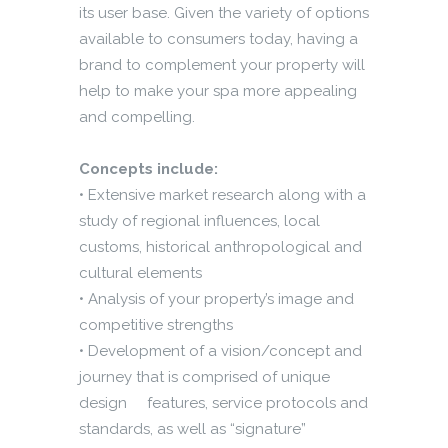
its user base. Given the variety of options
available to consumers today, having a
brand to complement your property will
help to make your spa more appealing
and compelling.
Concepts include:
• Extensive market research along with a
study of regional influences, local
customs, historical anthropological and
cultural elements
• Analysis of your property’s image and
competitive strengths
• Development of a vision/concept and
journey that is comprised of unique
design features, service protocols and
standards, as well as “signature”